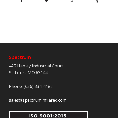
Spectrum
425 Hanley Industrial Court
St. Louis, MO 63144
Phone: (636) 334-4182
sales@spectruminfrared.com