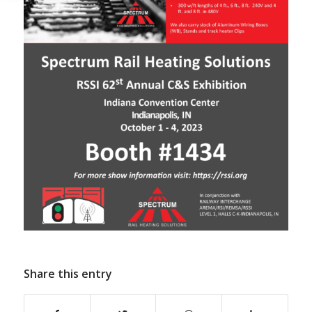
Share this entry