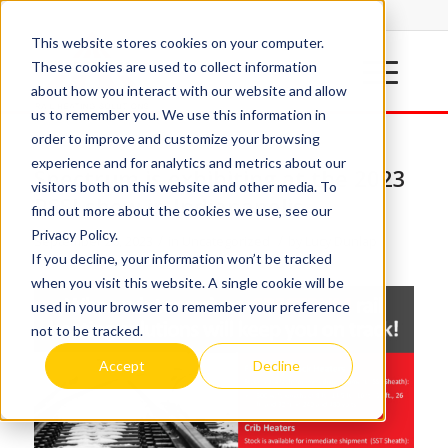
This website stores cookies on your computer.
These cookies are used to collect information
about how you interact with our website and allow
us to remember you. We use this information in
order to improve and customize your browsing
experience and for analytics and metrics about our
Spectrum is exhibiting at the 2023
visitors both on this website and other media. To
RSSI show in Indianapolis
find out more about the cookies we use, see our
Privacy Policy.
/
/
September 26, 2023
in
Uncategorized
by
Lucy Dunlap
If you decline, your information won’t be tracked
when you visit this website. A single cookie will be
used in your browser to remember your preference
not to be tracked.
Accept
Decline