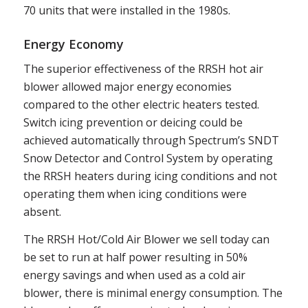
70 units that were installed in the 1980s.
Energy Economy
The superior effectiveness of the RRSH hot air
blower allowed major energy economies
compared to the other electric heaters tested.
Switch icing prevention or deicing could be
achieved automatically through Spectrum’s SNDT
Snow Detector and Control System by operating
the RRSH heaters during icing conditions and not
operating them when icing conditions were
absent.
The RRSH Hot/Cold Air Blower we sell today can
be set to run at half power resulting in 50%
energy savings and when used as a cold air
blower, there is minimal energy consumption. The