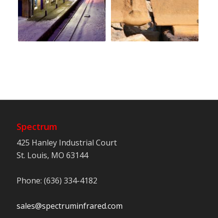
Spectrum
425 Hanley Industrial Court
St. Louis, MO 63144
Phone: (636) 334-4182
sales@spectruminfrared.com