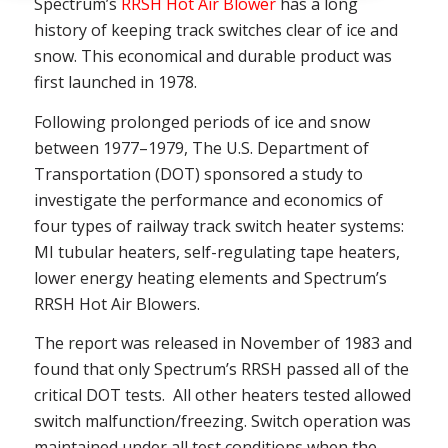
Spectrum’s
RRSH Hot Air Blower
has a long
history of keeping track switches clear of ice and
snow. This economical and durable product was
first launched in 1978.
Following prolonged periods of ice and snow
between 1977–1979, The U.S. Department of
Transportation (DOT) sponsored a study to
investigate the performance and economics of
four types of railway track switch heater systems:
MI tubular heaters, self-regulating tape heaters,
lower energy heating elements and Spectrum’s
RRSH Hot Air Blowers.
The report was released in November of 1983 and
found that only Spectrum’s RRSH passed all of the
critical DOT tests. All other heaters tested allowed
switch malfunction/freezing. Switch operation was
maintained under all test conditions when the