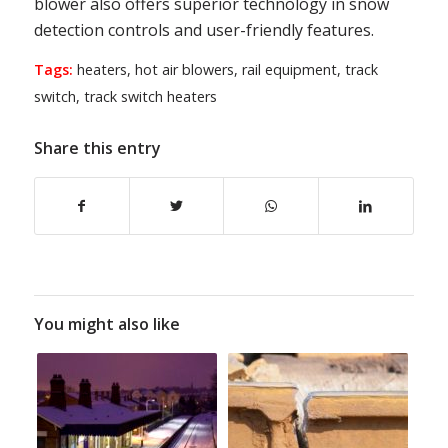
blower also offers superior technology in snow
detection controls and user-friendly features.
Tags:
heaters
,
hot air blowers
,
rail equipment
,
track
switch
,
track switch heaters
Share this entry
You might also like