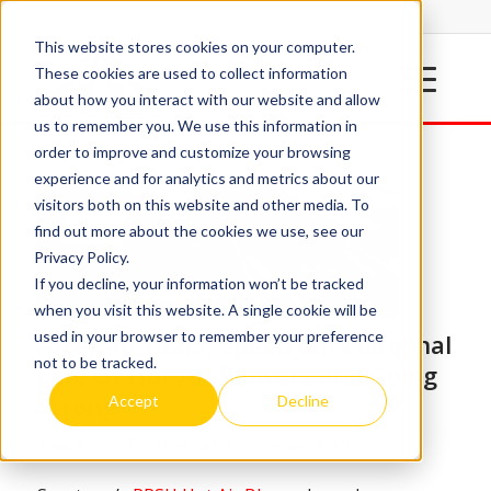
This website stores cookies on your computer.
These cookies are used to collect information
about how you interact with our website and allow
us to remember you. We use this information in
order to improve and customize your browsing
experience and for analytics and metrics about our
visitors both on this website and other media. To
find out more about the cookies we use, see our
Privacy Policy.
If you decline, your information won’t be tracked
when you visit this website. A single cookie will be
used in your browser to remember your preference
After 40 Years, Spectrum’s Original
not to be tracked.
Line Of Hot Air Blowers Still Going
Strong
Accept
Decline
/
/
August 9, 2017
in
Railroad
by
Marc Zabaneh