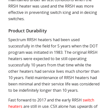
RRSH heater was used and the RRSH was more
effective in preventing switch icing and in deicing
switches.
Product Durability
Spectrum RRSH heaters had been used
successfully in the field for 5 years when the DOT
program was initiated in 1983. The original RRSH
heaters were expected to be still operating
successfully 10 years from that time while the
other heaters had service lives much shorter than
10 years. Field maintenance of RRSH heaters had
been minimal and their service life was considered
to be indefinitely longer than 10 years.
Fast forward to 2017 and the early RRSH
switch
heaters
are still in use. CSX alone has upwards of